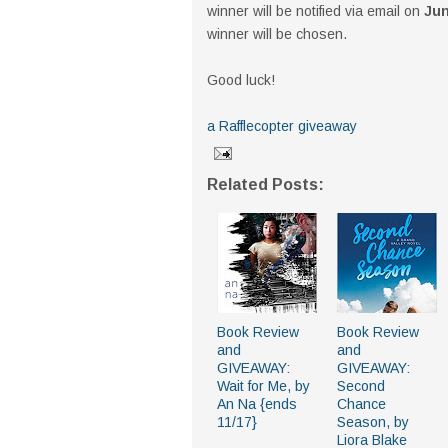
winner will be notified via email on
Jun
winner will be chosen.
Good luck!
a Rafflecopter giveaway
Related Posts:
Book Review
Book Review
and
and
GIVEAWAY:
GIVEAWAY:
Wait for Me, by
Second
An Na {ends
Chance
11/17}
Season, by
Liora Blake