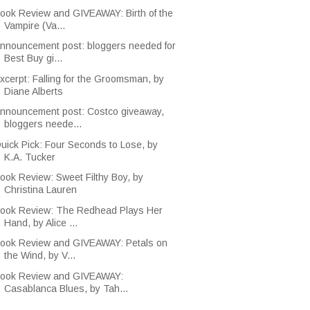
ook Review and GIVEAWAY: Birth of the
Vampire (Va...
nnouncement post: bloggers needed for
Best Buy gi...
xcerpt: Falling for the Groomsman, by
Diane Alberts
nnouncement post: Costco giveaway,
bloggers neede...
uick Pick: Four Seconds to Lose, by
K.A. Tucker
ook Review: Sweet Filthy Boy, by
Christina Lauren
ook Review: The Redhead Plays Her
Hand, by Alice ...
ook Review and GIVEAWAY: Petals on
the Wind, by V...
ook Review and GIVEAWAY:
Casablanca Blues, by Tah...