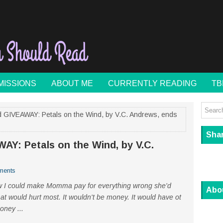
MISSIONS
ABOUT ME
CURRENTLY READING
TB
 GIVEAWAY: Petals on the Wind, by V.C. Andrews, ends
Sha
Y: Petals on the Wind, by V.C.
ments
how I could make Momma pay for everything wrong she'd
Abo
at would hurt most. It wouldn't be money. It would have ot
oney ...