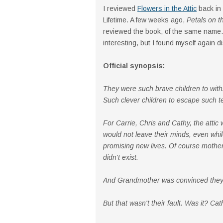
I reviewed
Flowers in the Attic
back in
Lifetime. A few weeks ago,
Petals on t
reviewed the book, of the same name.
interesting, but I found myself again di
Official synopsis:
They were such brave children to with
Such clever children to escape such te
For Carrie, Chris and Cathy, the attic 
would not leave their minds, even while
promising new lives. Of course mother
didn't exist.
And Grandmother was convinced they 
But that wasn't their fault. Was it? Ca