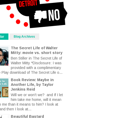
lar
Blog Archives
The Secret Life of Walter
Mitty: movie vs. short story
Ben Stiller in The Secret Life of
Walter Mitty *Disclosure: I was
provided with a complimentary
 Play download of The Secret Life o...
Book Review: Maybe in
Another Life, by Taylor
Jenkins Reid
Will we or won't we? and If I let
him take me home, will it mean
o me than it means to him? I look at
nd then I look at...
Beautiful Bastard