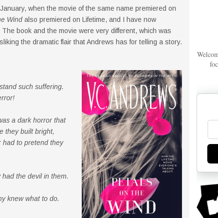
 January, when the movie of the same name premiered on
he Wind
also premiered on Lifetime, and I have now
 The book and the movie were very different, which was
sliking the dramatic flair that Andrews has for telling a story.
Welcom
foc
stand such suffering.
rror!
was a dark horror that
 they built bright,
 had to pretend they
had the devil in them.
thy knew what to do.