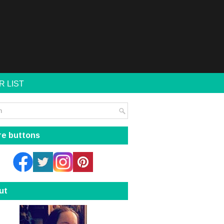
R LIST
re buttons
ut