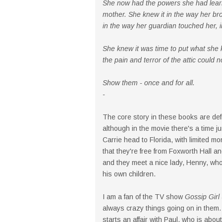
She now had the powers she had learn
mother. She knew it in the way her brot
in the way her guardian touched her, i
She knew it was time to put what she
the pain and terror of the attic could 
Show them - once and for all.
-
The core story in these books are defi
although in the movie there's a time j
Carrie head to Florida, with limited 
that they're free from Foxworth Hall an
and they meet a nice lady, Henny, who
his own children.
I am a fan of the TV show
Gossip Girl
always crazy things going on in them.
starts an affair with Paul, who is about