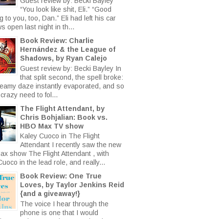
Guest review by: Becki Bayley
“You look like shit, Eli.” “Good
 to you, too, Dan.” Eli had left his car
 open last night in th...
Book Review: Charlie
Hernández & the League of
Shadows, by Ryan Calejo
Guest review by: Becki Bayley In
that split second, the spell broke:
eamy daze instantly evaporated, and so
crazy need to fol...
The Flight Attendant, by
Chris Bohjalian: Book vs.
HBO Max TV show
Kaley Cuoco in The Flight
Attendant I recently saw the new
x show The Flight Attendant , with
uoco in the lead role, and really...
Book Review: One True
Loves, by Taylor Jenkins Reid
{and a giveaway!}
The voice I hear through the
phone is one that I would