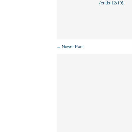
{ends 12/19}
← Newer Post