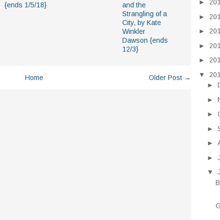
►
20
{ends 1/5/18}
and the
Strangling of a
►
20
City, by Kate
►
20
Winkler
Dawson {ends
►
20
12/3}
►
20
▼
20
Home
Older Post →
►
►
►
►
►
►
▼
B
G