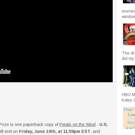
morning
windows
The dr
did my 
HBO Ma
Kaley C
. Prize is one paperback copy of
Petals on the Wind
-
U.S.
ll end on
Friday, June 19th, at 11:59pm EST
, and