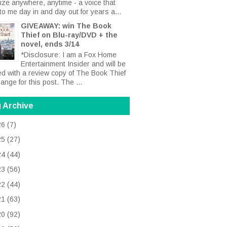
ize anywhere, anytime - a voice that
to me day in and day out for years a...
GIVEAWAY: win The Book
Thief on Blu-ray/DVD + the
novel, ends 3/14
*Disclosure: I am a Fox Home
Entertainment Insider and will be
ed with a review copy of The Book Thief
ange for this post. The ...
 Archive
26
(7)
25
(27)
24
(44)
23
(56)
22
(44)
21
(63)
20
(92)