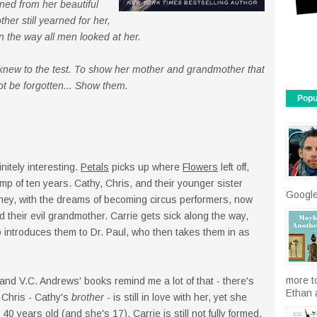
ed from her beautiful
her still yearned for her,
n the way all men looked at her.
 knew to the test. To show her mother and grandmother that
not be forgotten... Show them.
Popu
nitely interesting.
Petals
picks up where
Flowers
left off,
ump of ten years. Cathy, Chris, and their younger sister
Google
money, with the dreams of becoming circus performers, now
d their evil grandmother. Carrie gets sick along the way,
 introduces them to Dr. Paul, who then takes them in as
more t
and V.C. Andrews' books remind me a lot of that - there's
Ethan a
 Chris - Cathy's
brother
- is still in love with her, yet she
 40 years old (and she's 17). Carrie is still not fully formed,