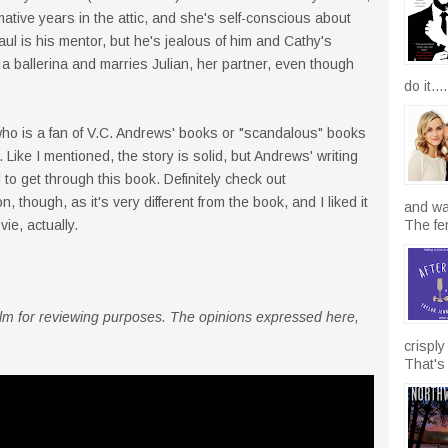
ative years in the attic, and she's self-conscious about
aul is his mentor, but he's jealous of him and Cathy's
a ballerina and marries Julian, her partner, even though
do it....
who is a fan of V.C. Andrews' books or "scandalous" books
. Like I mentioned, the story is solid, but Andrews' writing
 to get through this book. Definitely check out
, though, as it's very different from the book, and I liked it
and wal
ie, actually.
The fen
 film for reviewing purposes. The opinions expressed here,
crisply
That's 