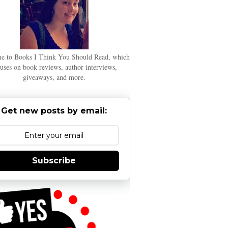
e to Books I Think You Should Read, which
uses on book reviews, author interviews,
giveaways, and more.
Get new posts by email:
Subscribe