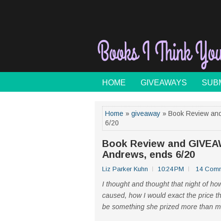
HOME
GIVEAWAYS
SUB
Home
»
giveaway
» Book Review and
6/20
Book Review and GIVEAWA
Andrews, ends 6/20
Liz Parker Kuhn
10:24 PM
14 Com
I thought and thought that night of 
caused, how I would exact the price th
be something she prized more than m