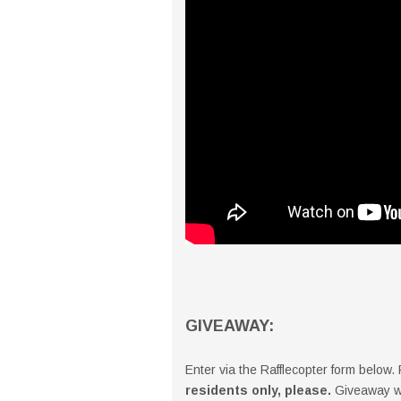
GIVEAWAY:
Enter via the Rafflecopter form below
residents only, please.
Giveaway wi