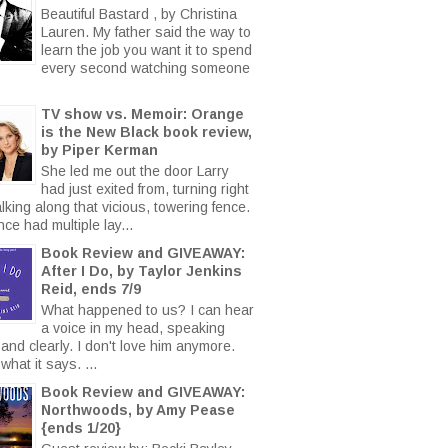
Beautiful Bastard , by Christina
Lauren. My father said the way to
learn the job you want it to spend
every second watching someone
TV show vs. Memoir: Orange
is the New Black book review,
by Piper Kerman
She led me out the door Larry
had just exited from, turning right
king along that vicious, towering fence.
ce had multiple lay...
Book Review and GIVEAWAY:
After I Do, by Taylor Jenkins
Reid, ends 7/9
What happened to us? I can hear
a voice in my head, speaking
 and clearly. I don't love him anymore.
what it says. ...
Book Review and GIVEAWAY:
Northwoods, by Amy Pease
{ends 1/20}