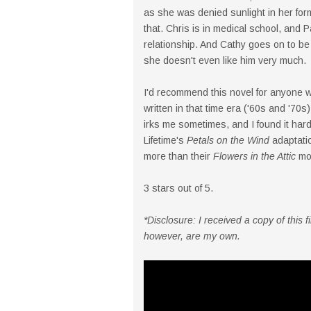
as she was denied sunlight in her form
that. Chris is in medical school, and P
relationship. And Cathy goes on to be 
she doesn't even like him very much.
I'd recommend this novel for anyone 
written in that time era ('60s and '70s)
irks me sometimes, and I found it hard
Lifetime's
Petals on the Wind
adaptation
more than their
Flowers in the Attic
mov
3 stars out of 5.
*Disclosure: I received a copy of this
however, are my own.