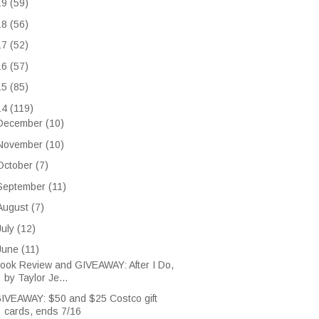
19
(59)
18
(56)
17
(52)
16
(57)
15
(85)
14
(119)
December
(10)
November
(10)
October
(7)
September
(11)
August
(7)
July
(12)
June
(11)
ook Review and GIVEAWAY: After I Do,
by Taylor Je...
IVEAWAY: $50 and $25 Costco gift
cards, ends 7/16