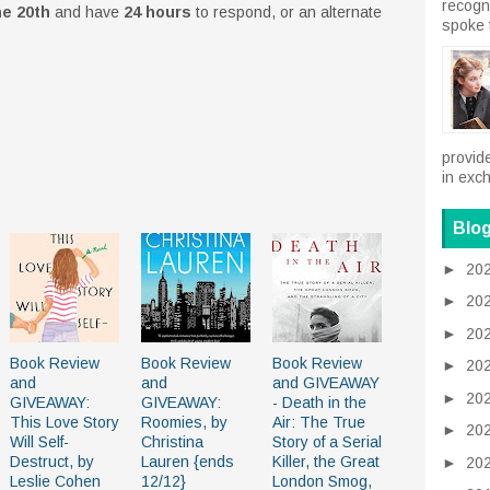
recogn
e 20th
and have
24 hours
to respond, or an alternate
spoke 
provid
in exch
Blog
►
20
►
20
►
20
Book Review
Book Review
Book Review
►
20
and
and
and GIVEAWAY
►
20
GIVEAWAY:
GIVEAWAY:
- Death in the
This Love Story
Roomies, by
Air: The True
►
20
Will Self-
Christina
Story of a Serial
Destruct, by
Lauren {ends
Killer, the Great
►
20
Leslie Cohen
12/12}
London Smog,