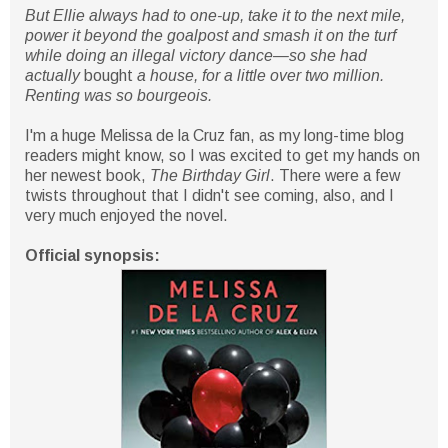
But Ellie always had to one-up, take it to the next mile,
power it beyond the goalpost and smash it on the turf
while doing an illegal victory dance—so she had
actually
bought
a house, for a little over two million.
Renting was so bourgeois.
I'm a huge Melissa de la Cruz fan, as my long-time blog
readers might know, so I was excited to get my hands on
her newest book,
The Birthday Girl
. There were a few
twists throughout that I didn't see coming, also, and I
very much enjoyed the novel.
Official synopsis: