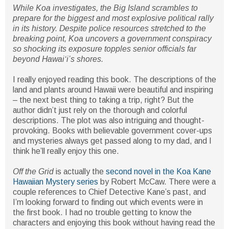
While Koa investigates, the Big Island scrambles to
prepare for the biggest and most explosive political rally
in its history. Despite police resources stretched to the
breaking point, Koa uncovers a government conspiracy
so shocking its exposure topples senior officials far
beyond Hawaiʻi’s shores.
I really enjoyed reading this book. The descriptions of the
land and plants around Hawaii were beautiful and inspiring
– the next best thing to taking a trip, right? But the
author didn’t just rely on the thorough and colorful
descriptions. The plot was also intriguing and thought-
provoking. Books with believable government cover-ups
and mysteries always get passed along to my dad, and I
think he’ll really enjoy this one.
Off the Grid
is actually the
second novel in the Koa Kane
Hawaiian Mystery series
by Robert McCaw. There were a
couple references to Chief Detective Kane’s past, and
I’m looking forward to finding out which events were in
the first book. I had no trouble getting to know the
characters and enjoying this book without having read the