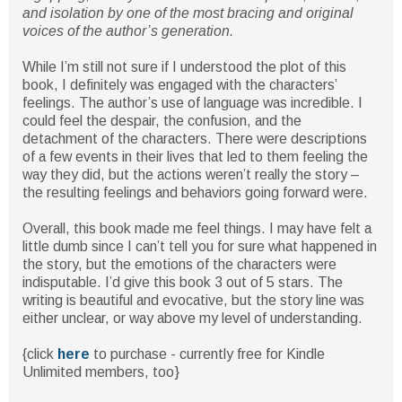
and isolation by one of the most bracing and original
voices of the author’s generation.
While I’m still not sure if I understood the plot of this
book, I definitely was engaged with the characters’
feelings. The author’s use of language was incredible. I
could feel the despair, the confusion, and the
detachment of the characters. There were descriptions
of a few events in their lives that led to them feeling the
way they did, but the actions weren’t really the story –
the resulting feelings and behaviors going forward were.
Overall, this book made me feel things. I may have felt a
little dumb since I can’t tell you for sure what happened in
the story, but the emotions of the characters were
indisputable. I’d give this book 3 out of 5 stars. The
writing is beautiful and evocative, but the story line was
either unclear, or way above my level of understanding.
{click
here
to purchase - currently free for Kindle
Unlimited members, too}