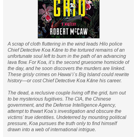
A scrap of cloth fluttering in the wind leads Hilo police
Chief Detective Koa Kāne to the tortured remains of an
unfortunate soul left to burn in the path of an advancing
lava flow. For Koa, it’s the second gruesome homicide of
the day, and he soon discovers the murders are linked.
These grisly crimes on Hawaiʻi’s Big Island could rewrite
history—or cost Chief Detective Koa Kāne his career.
The dead, a reclusive couple living off the grid, turn out
to be mysterious fugitives. The CIA, the Chinese
government, and the Defense Intelligence Agency,
attempt to thwart Koa’s investigation and obscure the
victims’ true identities. Undeterred by mounting political
pressure, Koa pursues the truth only to find himself
drawn into a web of international intrigue.