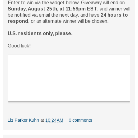
Enter to win via the widget below. Giveaway will end on
Sunday, August 25th, at 11:59pm EST
, and winner will
be notified via email the next day, and have
24 hours to
respond
, or an alternate winner will be chosen.
U.S. residents only, please.
Good luck!
Liz Parker Kuhn
at
10:24 AM
0 comments