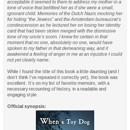
acceptable it seemed to them to address my mother in a
tone of voice that belittled her as if she were a small,
ignorant child. Memories of the Dutch Nazis mocking her
for hiding “the Jewess” and the Amsterdam bureaucrat’s
condescension as he lectured her on losing her identity
card that had been stolen merged with the dismissive
tone of my uncle’s scorn. I knew for certain in that
moment that no one, absolutely no one, would have
spoken to my father in that demeaning way, and it
awakened a feeling of anger in me at an injustice I could
not yet clearly name.
While I found the title of this book a little daunting (and I
don’t think I’ve repeated it correctly yet), the book was
excellent. It’s on my list of favorite memoirs, with a
necessary recounting of history, in a readable and
engaging style.
Official synopsis: