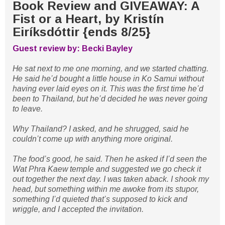
Book Review and GIVEAWAY: A
Fist or a Heart, by Kristín
Eiríksdóttir {ends 8/25}
Guest review by: Becki Bayley
He sat next to me one morning, and we started chatting.
He said he’d bought a little house in Ko Samui without
having ever laid eyes on it. This was the first time he’d
been to Thailand, but he’d decided he was never going
to leave.
Why Thailand? I asked, and he shrugged, said he
couldn’t come up with anything more original.
The food’s good, he said. Then he asked if I’d seen the
Wat Phra Kaew temple and suggested we go check it
out together the next day. I was taken aback. I shook my
head, but something within me awoke from its stupor,
something I’d quieted that’s supposed to kick and
wriggle, and I accepted the invitation.