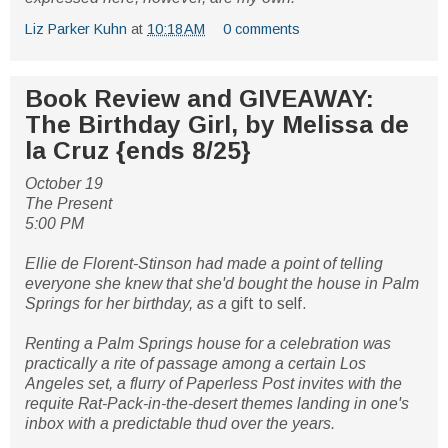
Liz Parker Kuhn
at
10:18 AM
0 comments
Book Review and GIVEAWAY:
The Birthday Girl, by Melissa de
la Cruz {ends 8/25}
October 19
The Present
5:00 PM
Ellie de Florent-Stinson had made a point of telling
everyone she knew that she'd bought the house in Palm
Springs for her birthday, as a
gift to self.
Renting a Palm Springs house for a celebration was
practically a rite of passage among a certain Los
Angeles set, a flurry of Paperless Post invites with the
requite Rat-Pack-in-the-desert themes landing in one's
inbox with a predictable thud over the years.