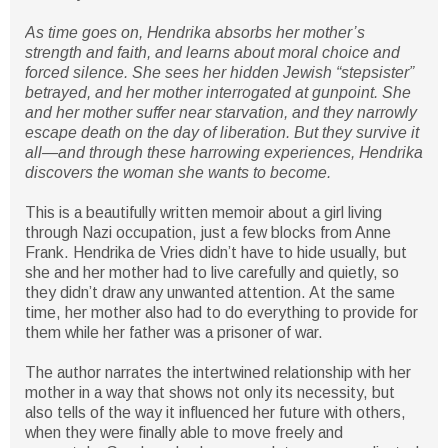
As time goes on, Hendrika absorbs her mother’s
strength and faith, and learns about moral choice and
forced silence. She sees her hidden Jewish “stepsister”
betrayed, and her mother interrogated at gunpoint. She
and her mother suffer near starvation, and they narrowly
escape death on the day of liberation. But they survive it
all―and through these harrowing experiences, Hendrika
discovers the woman she wants to become.
This is a beautifully written memoir about a girl living
through Nazi occupation, just a few blocks from Anne
Frank. Hendrika de Vries didn’t have to hide usually, but
she and her mother had to live carefully and quietly, so
they didn’t draw any unwanted attention. At the same
time, her mother also had to do everything to provide for
them while her father was a prisoner of war.
The author narrates the intertwined relationship with her
mother in a way that shows not only its necessity, but
also tells of the way it influenced her future with others,
when they were finally able to move freely and