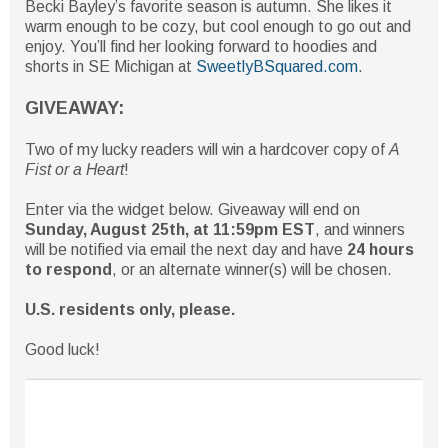
Becki Bayley’s favorite season is autumn. She likes it
warm enough to be cozy, but cool enough to go out and
enjoy. You’ll find her looking forward to hoodies and
shorts in SE Michigan at
SweetlyBSquared.com
.
GIVEAWAY:
Two of my lucky readers will win a hardcover copy of
A
Fist or a Heart
!
Enter via the widget below. Giveaway will end on
Sunday, August 25th, at 11:59pm EST
, and winners
will be notified via email the next day and have
24 hours
to respond
, or an alternate winner(s) will be chosen.
U.S. residents only, please.
Good luck!