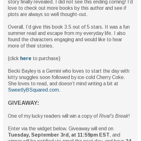
story finally revealed. I did not see this ending coming! I’d
love to check out more books by this author and see if
plots are always so well thought-out.
Overall, I’d give this book 3.5 out of 5 stars. It was a fun
summer read and escape from my everyday life. I also
found the characters engaging and would like to hear
more of their stories.
{click
here
to purchase}
Becki Bayley is a Gemini who loves to start the day with
kitty snuggles soon followed by ice-cold Cherry Coke.
She loves to read, and doesn’t mind writing a bit at
SweetlyBSquared.com
.
GIVEAWAY:
One of my lucky readers will win a copy of
Rival's Break
!
Enter via the widget below. Giveaway will end on
Tuesday, September 3rd, at 11:59pm EST
, and