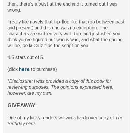
then, there's a twist at the end and it turned out I was
wrong.
I really like novels that flip-flop like that (go between past
and present) and this one was no exception. The
characters are written very well, too, and just when you
think you've figured out who is who, and what the ending
will be, de la Cruz flips the script on you.
4.5 stars out of 5.
{click
here
to purchase}
*Disclosure: I was provided a copy of this book for
reviewing purposes. The opinions expressed here,
however, are my own.
GIVEAWAY
:
One of my lucky readers will win a hardcover copy of
The
Birthday Girl
!