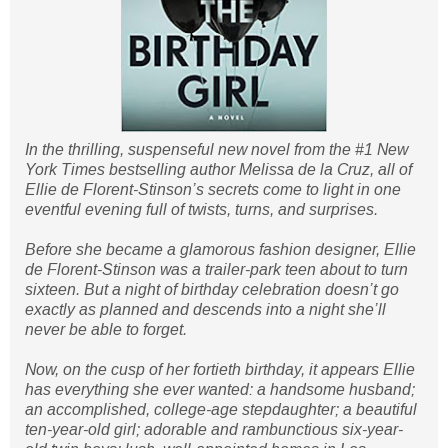
In the thrilling, suspenseful new novel from the #1 New
York Times bestselling author Melissa de la Cruz, all of
Ellie de Florent-Stinson’s secrets come to light in one
eventful evening full of twists, turns, and surprises.
Before she became a glamorous fashion designer, Ellie
de Florent-Stinson was a trailer-park teen about to turn
sixteen. But a night of birthday celebration doesn’t go
exactly as planned and descends into a night she’ll
never be able to forget.
Now, on the cusp of her fortieth birthday, it appears Ellie
has everything she ever wanted: a handsome husband;
an accomplished, college-age stepdaughter; a beautiful
ten-year-old girl; adorable and rambunctious six-year-