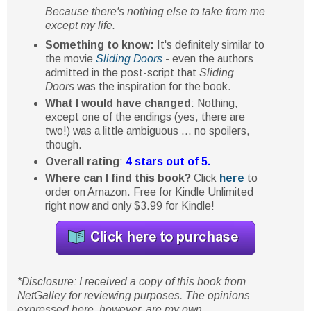
Because there's nothing else to take from me
except my life.
Something to know:
It's definitely similar to
the movie
Sliding Doors
- even the authors
admitted in the post-script that
Sliding
Doors
was the inspiration for the book.
What I would have changed
: Nothing,
except one of the endings (yes, there are
two!) was a little ambiguous ... no spoilers,
though.
Overall rating
:
4 stars out of 5.
Where can I find this book?
Click
here
to
order on Amazon. Free for Kindle Unlimited
right now and only $3.99 for Kindle!
*Disclosure: I received a copy of this book from
NetGalley for reviewing purposes. The opinions
expressed here, however, are my own.