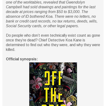
one of the worktables, revealed that Gwendolyn
Campbell had sold drawings and paintings for the last
decade at prices ranging from $50 to $3,000. The
absence of ID bothered Koa. There were no letters, no
bank or credit card records, no tax returns, deeds, wills,
Social Security cards, or other legal papers.
Do people who don’t even technically exist count as gone
once they’re dead? Chief Detective Koa Kane is
determined to find out who they were, and why they were
killed.
Official synopsis: