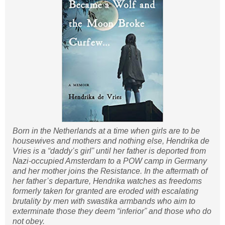
Born in the Netherlands at a time when girls are to be
housewives and mothers and nothing else, Hendrika de
Vries is a “daddy’s girl” until her father is deported from
Nazi-occupied Amsterdam to a POW camp in Germany
and her mother joins the Resistance. In the aftermath of
her father’s departure, Hendrika watches as freedoms
formerly taken for granted are eroded with escalating
brutality by men with swastika armbands who aim to
exterminate those they deem “inferior” and those who do
not obey.