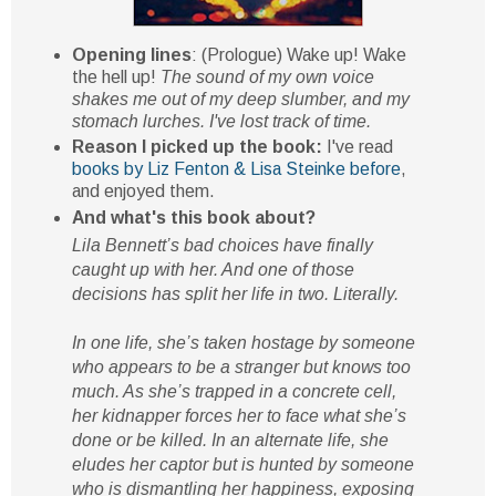
Opening lines
: (Prologue) Wake up! Wake
the hell up!
The sound of my own voice
shakes me out of my deep slumber, and my
stomach lurches. I've lost track of time.
Reason I picked up the book:
I've read
books by Liz Fenton & Lisa Steinke before
,
and enjoyed them.
And what's this book about?
Lila Bennett’s bad choices have finally
caught up with her. And one of those
decisions has split her life in two. Literally.
In one life, she’s taken hostage by someone
who appears to be a stranger but knows too
much. As she’s trapped in a concrete cell,
her kidnapper forces her to face what she’s
done or be killed. In an alternate life, she
eludes her captor but is hunted by someone
who is dismantling her happiness, exposing