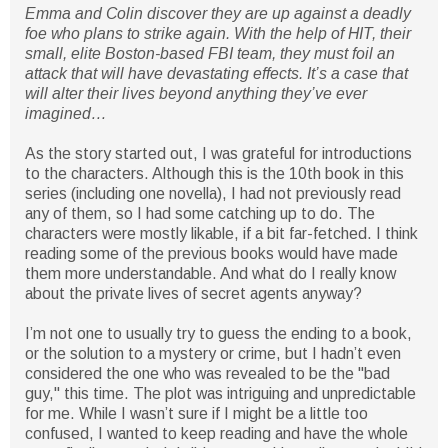
Emma and Colin discover they are up against a deadly
foe who plans to strike again. With the help of HIT, their
small, elite Boston-based FBI team, they must foil an
attack that will have devastating effects. It’s a case that
will alter their lives beyond anything they’ve ever
imagined…
As the story started out, I was grateful for introductions
to the characters. Although this is the 10th book in this
series (including one novella), I had not previously read
any of them, so I had some catching up to do. The
characters were mostly likable, if a bit far-fetched. I think
reading some of the previous books would have made
them more understandable. And what do I really know
about the private lives of secret agents anyway?
I’m not one to usually try to guess the ending to a book,
or the solution to a mystery or crime, but I hadn’t even
considered the one who was revealed to be the "bad
guy," this time. The plot was intriguing and unpredictable
for me. While I wasn’t sure if I might be a little too
confused, I wanted to keep reading and have the whole