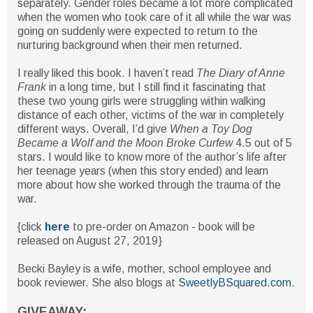
separately. Gender roles became a lot more complicated
when the women who took care of it all while the war was
going on suddenly were expected to return to the
nurturing background when their men returned.
I really liked this book. I haven’t read
The Diary of Anne
Frank
in a long time, but I still find it fascinating that
these two young girls were struggling within walking
distance of each other, victims of the war in completely
different ways. Overall, I’d give
When a Toy Dog
Became a Wolf and the Moon Broke Curfew
4.5 out of 5
stars. I would like to know more of the author’s life after
her teenage years (when this story ended) and learn
more about how she worked through the trauma of the
war.
{click
here
to pre-order on Amazon - book will be
released on August 27, 2019}
Becki Bayley is a wife, mother, school employee and
book reviewer. She also blogs at
SweetlyBSquared.com
.
GIVEAWAY: