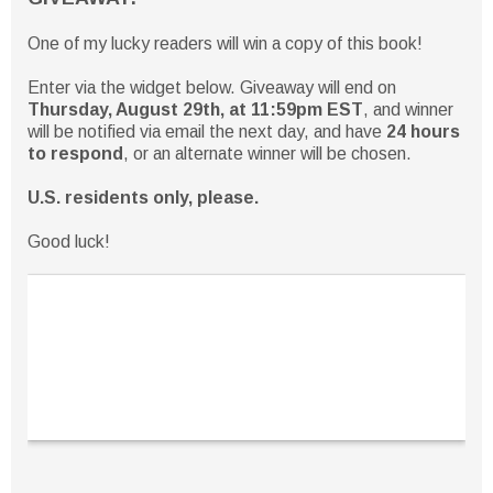
One of my lucky readers will win a copy of this book!
Enter via the widget below. Giveaway will end on
Thursday, August 29th, at 11:59pm EST
, and winner
will be notified via email the next day, and have
24 hours
to respond
, or an alternate winner will be chosen.
U.S. residents only, please.
Good luck!