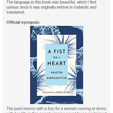
The language in this book was beautiful, which I find
curious since it was originally written in Icelandic and
translated.
Official synopsis:
The past returns with a fury for a woman coming to terms