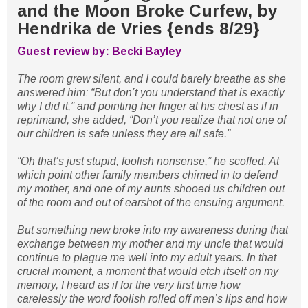
and the Moon Broke Curfew, by
Hendrika de Vries {ends 8/29}
Guest review by: Becki Bayley
The room grew silent, and I could barely breathe as she
answered him: “But don’t you understand that is exactly
why I did it,” and pointing her finger at his chest as if in
reprimand, she added, “Don’t you realize that not one of
our children is safe unless they are all safe.”
“Oh that’s just stupid, foolish nonsense,” he scoffed. At
which point other family members chimed in to defend
my mother, and one of my aunts shooed us children out
of the room and out of earshot of the ensuing argument.
But something new broke into my awareness during that
exchange between my mother and my uncle that would
continue to plague me well into my adult years. In that
crucial moment, a moment that would etch itself on my
memory, I heard as if for the very first time how
carelessly the word foolish rolled off men’s lips and how