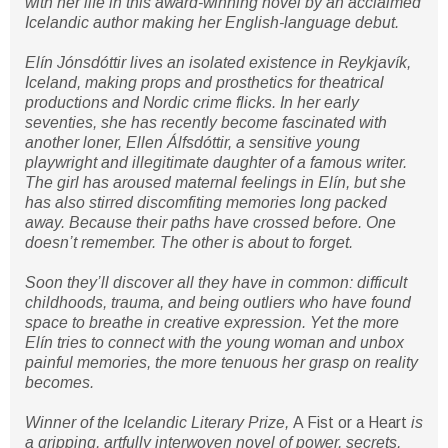
with her life in this award-winning novel by an acclaimed
Icelandic author making her English-language debut.
Elín Jónsdóttir lives an isolated existence in Reykjavík,
Iceland, making props and prosthetics for theatrical
productions and Nordic crime flicks. In her early
seventies, she has recently become fascinated with
another loner, Ellen Álfsdóttir, a sensitive young
playwright and illegitimate daughter of a famous writer.
The girl has aroused maternal feelings in Elín, but she
has also stirred discomfiting memories long packed
away. Because their paths have crossed before. One
doesn’t remember. The other is about to forget.
Soon they’ll discover all they have in common: difficult
childhoods, trauma, and being outliers who have found
space to breathe in creative expression. Yet the more
Elín tries to connect with the young woman and unbox
painful memories, the more tenuous her grasp on reality
becomes.
Winner of the Icelandic Literary Prize,
A Fist or a Heart
is
a gripping, artfully interwoven novel of power, secrets,