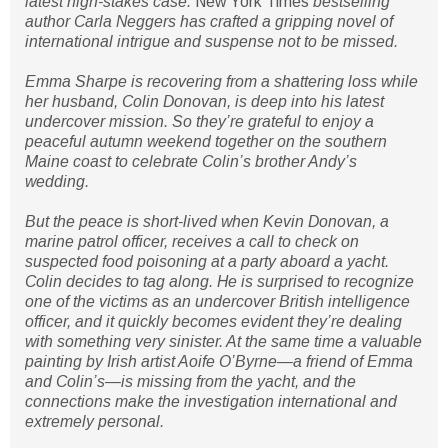
latest high-stakes case.
New York Times
bestselling
author Carla Neggers has crafted a gripping novel of
international intrigue and suspense not to be missed.
Emma Sharpe is recovering from a shattering loss while
her husband, Colin Donovan, is deep into his latest
undercover mission. So they’re grateful to enjoy a
peaceful autumn weekend together on the southern
Maine coast to celebrate Colin’s brother Andy’s
wedding.
But the peace is short-lived when Kevin Donovan, a
marine patrol officer, receives a call to check on
suspected food poisoning at a party aboard a yacht.
Colin decides to tag along. He is surprised to recognize
one of the victims as an undercover British intelligence
officer, and it quickly becomes evident they’re dealing
with something very sinister. At the same time a valuable
painting by Irish artist Aoife O’Byrne—a friend of Emma
and Colin’s—is missing from the yacht, and the
connections make the investigation international and
extremely personal.