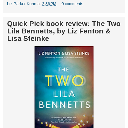
Liz Parker Kuhn
at
2:36 PM
0 comments
Quick Pick book review: The Two
Lila Bennetts, by Liz Fenton &
Lisa Steinke