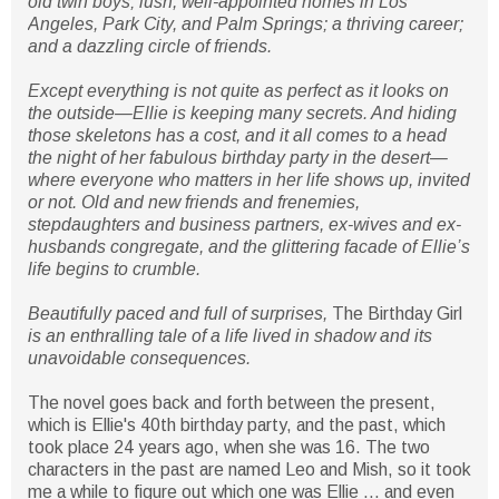
old twin boys; lush, well-appointed homes in Los
Angeles, Park City, and Palm Springs; a thriving career;
and a dazzling circle of friends.
Except everything is not quite as perfect as it looks on
the outside—Ellie is keeping many secrets. And hiding
those skeletons has a cost, and it all comes to a head
the night of her fabulous birthday party in the desert—
where everyone who matters in her life shows up, invited
or not. Old and new friends and frenemies,
stepdaughters and business partners, ex-wives and ex-
husbands congregate, and the glittering facade of Ellie’s
life begins to crumble.
Beautifully paced and full of surprises,
The Birthday Girl
is an enthralling tale of a life lived in shadow and its
unavoidable consequences.
The novel goes back and forth between the present,
which is Ellie's 40th birthday party, and the past, which
took place 24 years ago, when she was 16. The two
characters in the past are named Leo and Mish, so it took
me a while to figure out which one was Ellie ... and even