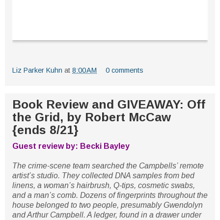
Liz Parker Kuhn
at
8:00 AM
0 comments
Book Review and GIVEAWAY: Off
the Grid, by Robert McCaw
{ends 8/21}
Guest review by: Becki Bayley
The crime-scene team searched the Campbells’ remote
artist’s studio. They collected DNA samples from bed
linens, a woman’s hairbrush, Q-tips, cosmetic swabs,
and a man’s comb. Dozens of fingerprints throughout the
house belonged to two people, presumably Gwendolyn
and Arthur Campbell. A ledger, found in a drawer under