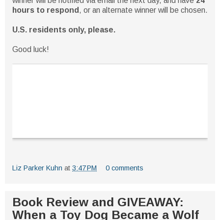
winner will be notified via email the next day, and have
24
hours to respond
, or an alternate winner will be chosen.
U.S. residents only, please.
Good luck!
Liz Parker Kuhn
at
3:47 PM
0 comments
Book Review and GIVEAWAY:
When a Toy Dog Became a Wolf