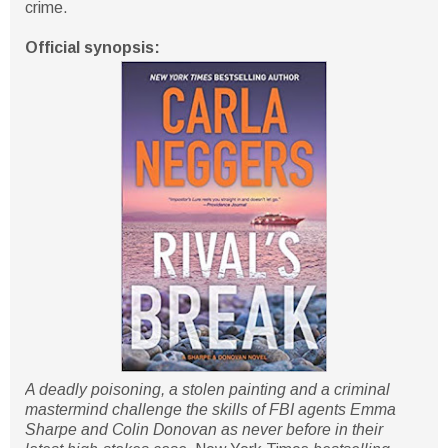
crime.
Official synopsis:
A deadly poisoning, a stolen painting and a criminal
mastermind challenge the skills of FBI agents Emma
Sharpe and Colin Donovan as never before in their