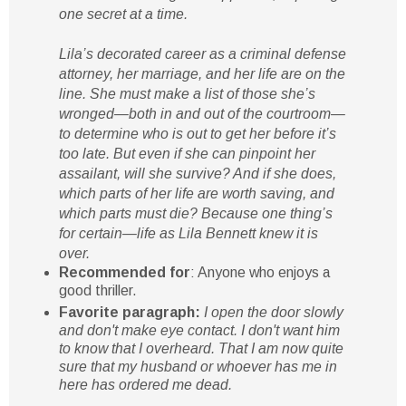
one secret at a time.
Lila’s decorated career as a criminal defense
attorney, her marriage, and her life are on the
line. She must make a list of those she’s
wronged—both in and out of the courtroom—
to determine who is out to get her before it’s
too late. But even if she can pinpoint her
assailant, will she survive? And if she does,
which parts of her life are worth saving, and
which parts must die? Because one thing’s
for certain—life as Lila Bennett knew it is
over.
Recommended for
: Anyone who enjoys a
good thriller.
Favorite paragraph:
I open the door slowly
and don't make eye contact. I don't want him
to know that I overheard. That I am now quite
sure that my husband or whoever has me in
here has ordered me dead.