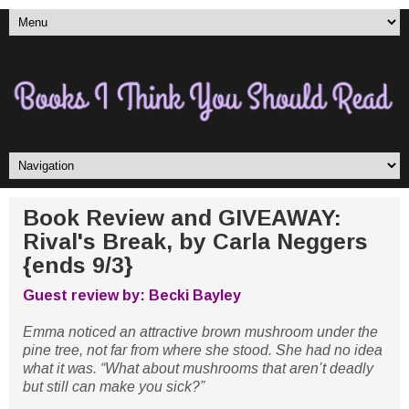
Book Review and GIVEAWAY:
Rival's Break, by Carla Neggers
{ends 9/3}
Guest review by: Becki Bayley
Emma noticed an attractive brown mushroom under the
pine tree, not far from where she stood. She had no idea
what it was. “What about mushrooms that aren’t deadly
but still can make you sick?”