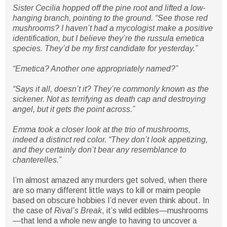
Sister Cecilia hopped off the pine root and lifted a low-
hanging branch, pointing to the ground. “See those red
mushrooms? I haven’t had a mycologist make a positive
identification, but I believe they’re the russula emetica
species. They’d be my first candidate for yesterday.”
“Emetica? Another one appropriately named?”
“Says it all, doesn’t it? They’re commonly known as the
sickener. Not as terrifying as death cap and destroying
angel, but it gets the point across.”
Emma took a closer look at the trio of mushrooms,
indeed a distinct red color. “They don’t look appetizing,
and they certainly don’t bear any resemblance to
chanterelles.”
I’m almost amazed any murders get solved, when there
are so many different little ways to kill or maim people
based on obscure hobbies I’d never even think about. In
the case of
Rival’s Break
, it’s wild edibles—mushrooms
—that lend a whole new angle to having to uncover a